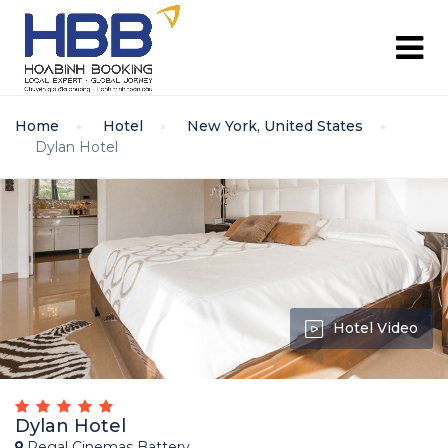
Home
Hotel
New York, United States
Dylan Hotel
Hotel Video
Dylan Hotel
Regal Cinemas Battery