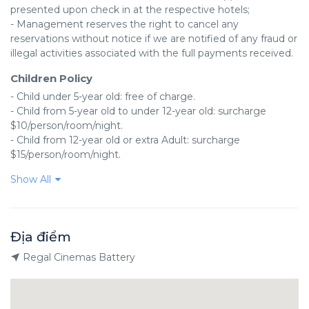
presented upon check in at the respective hotels;

- Management reserves the right to cancel any 
reservations without notice if we are notified of any fraud or 
illegal activities associated with the full payments received.
Children Policy
- Child under 5-year old: free of charge.

- Child from 5-year old to under 12-year old: surcharge 
$10/person/room/night.

- Child from 12-year old or extra Adult: surcharge 
$15/person/room/night.
Show All
Địa điểm
Regal Cinemas Battery