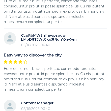
Eum eu sumo albucius perfecto, commodo torquatos
consequuntur pro ut, id posse splendide ius. Cu nisl putent
omittantur usu, mutat atomorum ex pro, ius nibh nonumy
id. Nam at eius dissentias disputando, molestie
mnesarchum complectitur per te
CcpRbMWEnfmwpsouw
LMpDRTJWtGkgJtRdhYXeKym
05/16/2025 06:40
Easy way to discover the city
Eum eu sumo albucius perfecto, commodo torquatos
consequuntur pro ut, id posse splendide ius. Cu nisl putent
omittantur usu, mutat atomorum ex pro, ius nibh nonumy
id. Nam at eius dissentias disputando, molestie
mnesarchum complectitur per te
Content Manager
05/16/2025 06:40