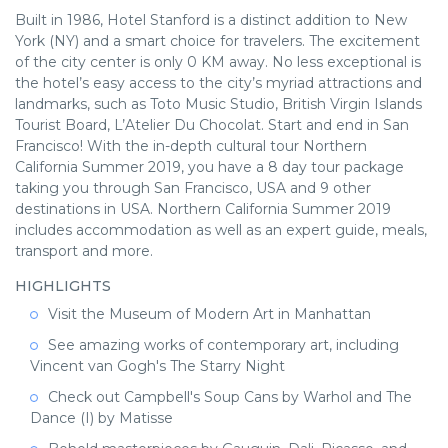
Built in 1986, Hotel Stanford is a distinct addition to New
York (NY) and a smart choice for travelers. The excitement
of the city center is only 0 KM away. No less exceptional is
the hotel’s easy access to the city’s myriad attractions and
landmarks, such as Toto Music Studio, British Virgin Islands
Tourist Board, L’Atelier Du Chocolat. Start and end in San
Francisco! With the in-depth cultural tour Northern
California Summer 2019, you have a 8 day tour package
taking you through San Francisco, USA and 9 other
destinations in USA. Northern California Summer 2019
includes accommodation as well as an expert guide, meals,
transport and more.
HIGHLIGHTS
Visit the Museum of Modern Art in Manhattan
See amazing works of contemporary art, including
Vincent van Gogh's The Starry Night
Check out Campbell's Soup Cans by Warhol and The
Dance (I) by Matisse