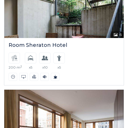
6
Room Sheraton Hotel
2
200 m
x5
x10
x5