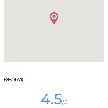
Reviews
4.5
/5