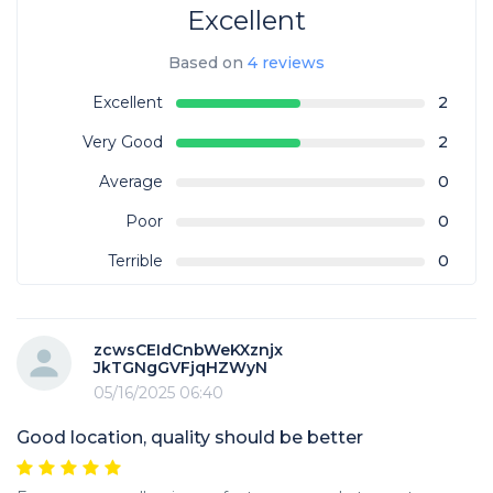
Excellent
Based on
4 reviews
Excellent
2
Very Good
2
Average
0
Poor
0
Terrible
0
zcwsCEIdCnbWeKXznjx
JkTGNgGVFjqHZWyN
05/16/2025 06:40
Good location, quality should be better