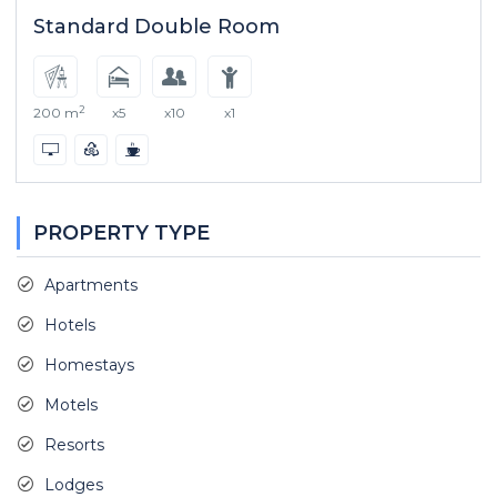
Standard Double Room
2
200 m
x5
x10
x1
PROPERTY TYPE
Apartments
Hotels
Homestays
Motels
Resorts
Lodges