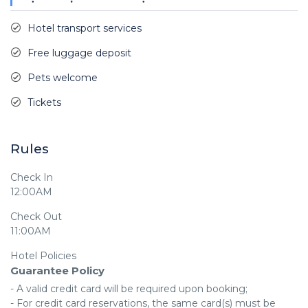
Hotel transport services
Free luggage deposit
Pets welcome
Tickets
Rules
Check In
12:00AM
Check Out
11:00AM
Hotel Policies
Guarantee Policy
- A valid credit card will be required upon booking;

- For credit card reservations, the same card(s) must be 