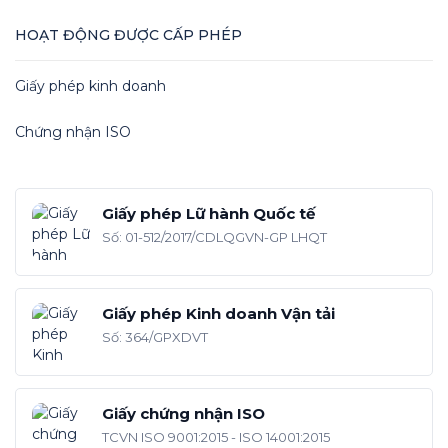
HOẠT ĐỘNG ĐƯỢC CẤP PHÉP
Giấy phép kinh doanh
Chứng nhận ISO
Giấy phép Lữ hành Quốc tế
Số: 01-512/2017/CDLQGVN-GP LHQT
Giấy phép Kinh doanh Vận tải
Số: 364/GPXDVT
Giấy chứng nhận ISO
TCVN ISO 9001:2015 - ISO 14001:2015