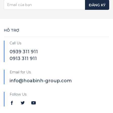
ĐĂNG KÝ
HỖ TRỢ
Call Us
0939 311 911
0913 311 911
Email for Us
info@hoabinh-group.com
Follow Us