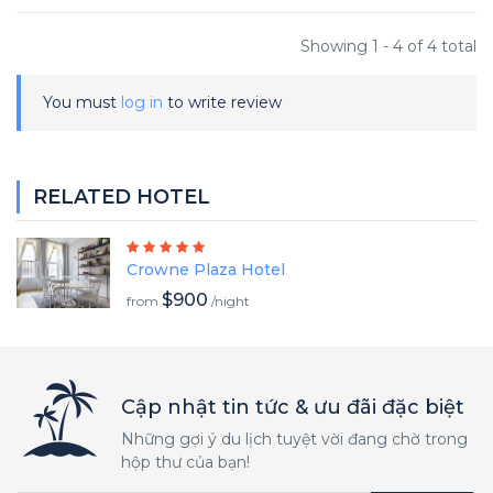
Showing 1 - 4 of 4 total
You must
log in
to write review
RELATED HOTEL
Crowne Plaza Hotel
$900
from
/night
Cập nhật tin tức & ưu đãi đặc biệt
Những gợi ý du lịch tuyệt vời đang chờ trong
hộp thư của bạn!