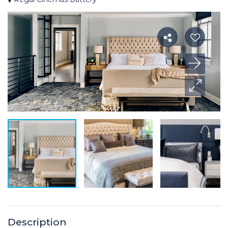
Description