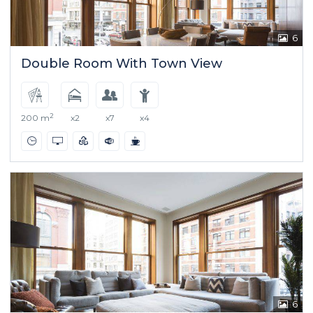
6
Double Room With Town View
2
200 m
x2
x7
x4
6