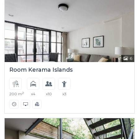
6
Room Kerama Islands
2
200 m
x4
x10
x3