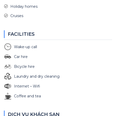
Holiday homes
Cruises
FACILITIES
Wake-up call
Car hire
Bicycle hire
Laundry and dry cleaning
Internet – Wifi
Coffee and tea
DỊCH VỤ KHÁCH SẠN