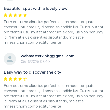
Beautiful spot with a lovely view
Eum eu sumo albucius perfecto, commodo torquatos
consequuntur pro ut, id posse splendide ius. Cu nisl putent
omittantur usu, mutat atomorum ex pro, ius nibh nonumy
id. Nam at eius dissentias disputando, molestie
mnesarchum complectitur per te
webmaster2.hbg@gmail.com
05/16/2025 06:40
Easy way to discover the city
Eum eu sumo albucius perfecto, commodo torquatos
consequuntur pro ut, id posse splendide ius. Cu nisl putent
omittantur usu, mutat atomorum ex pro, ius nibh nonumy
id. Nam at eius dissentias disputando, molestie
mnesarchum complectitur per te