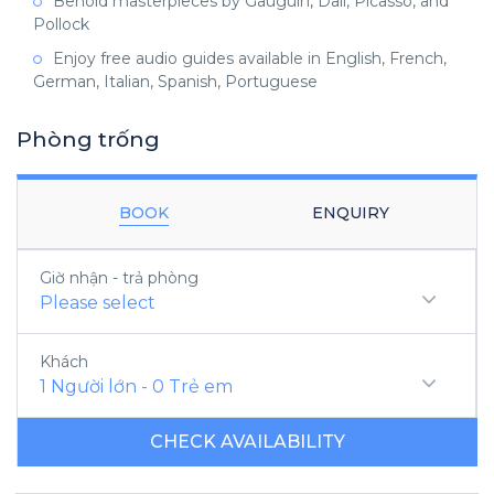
Behold masterpieces by Gauguin, Dali, Picasso, and
Pollock
Enjoy free audio guides available in English, French,
German, Italian, Spanish, Portuguese
Phòng trống
BOOK
ENQUIRY
Giờ nhận - trả phòng
Please select
Khách
1
Người lớn
-
0
Trẻ em
CHECK AVAILABILITY