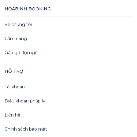
HOABINH BOOKING
Về chúng tôi
Cẩm nang
Gặp gỡ đội ngũ
HỖ TRỢ
Tài khoản
Điều khoản pháp lý
Liên hệ
Chính sách bảo mật