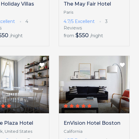
 Holiday Villas
The May Fair Hotel
Paris
cellent
4
4.7/5
Excellent
3
s
Reviews
550
$550
/night
from
/night
e Plaza Hotel
EnVision Hotel Boston
k, United States
California