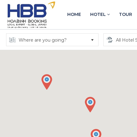
HOME
HOTEL
TOUR