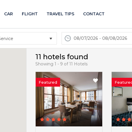
CAR
FLIGHT
TRAVEL TIPS
CONTACT
08/07/2026
-
08/08/2026
11 hotels found
Showing 1 - 9 of 11 Hotels
Featured
Feature