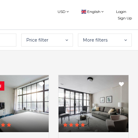
USD
English
Login
Sign Up
Price filter
More filters
d