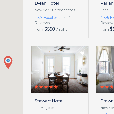
Dylan Hotel
Parian
New York, United States
Paris
4.5/5
Excellent
4
4.8/5
Ex
Reviews
Review
$550
$
from
/night
from
Stewart Hotel
Crown
Los Angeles
New Yor