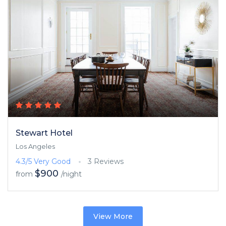
Stewart Hotel
Los Angeles
4.3/5
Very Good
3 Reviews
$900
from
/night
View More