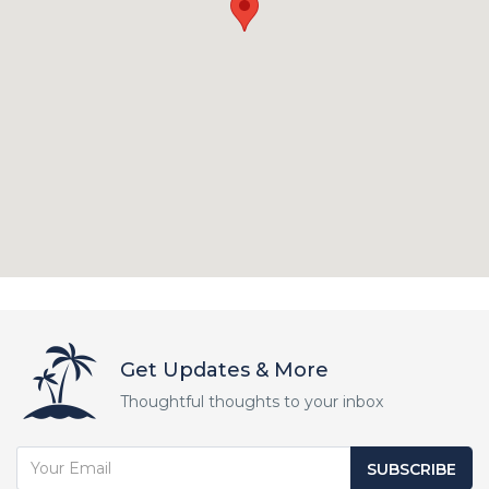
Get Updates & More
Thoughtful thoughts to your inbox
SUBSCRIBE