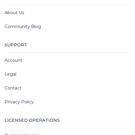
About Us
Community Blog
SUPPORT
Account
Legal
Contact
Privacy Policy
LICENSED OPERATIONS