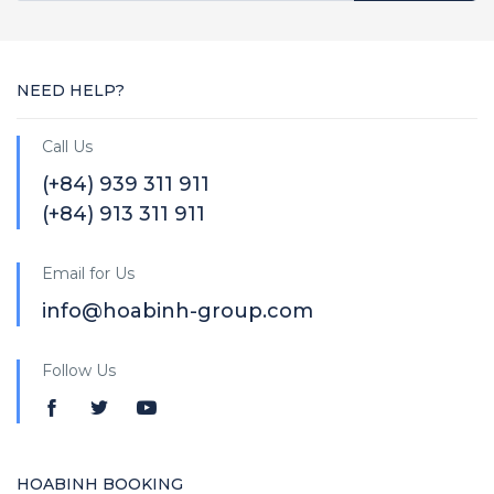
NEED HELP?
Call Us
(+84) 939 311 911
(+84) 913 311 911
Email for Us
info@hoabinh-group.com
Follow Us
HOABINH BOOKING