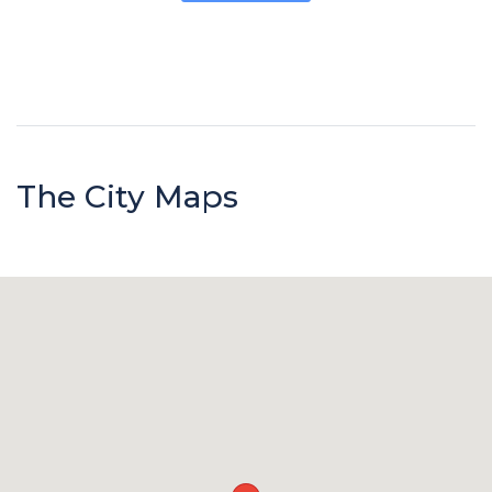
The City Maps