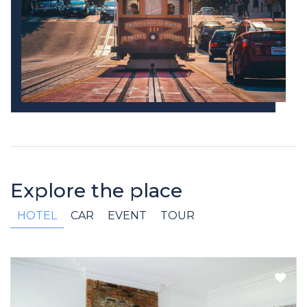
Explore the place
HOTEL
CAR
EVENT
TOUR