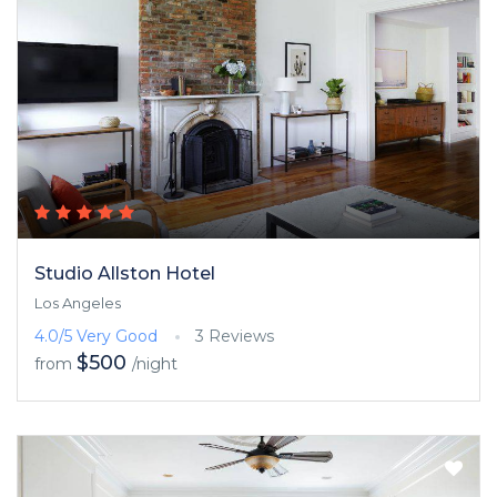
Studio Allston Hotel
Los Angeles
4.0/5
Very Good
3 Reviews
$500
from
/night