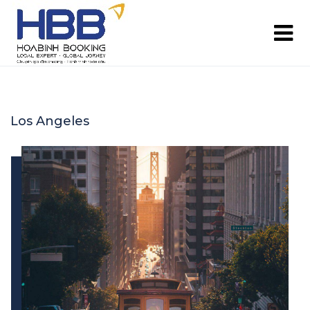
Los Angeles