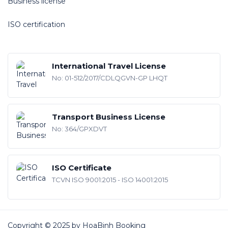
Business license
ISO certification
International Travel License
No: 01-512/2017/CDLQGVN-GP LHQT
Transport Business License
No: 364/GPXDVT
ISO Certificate
TCVN ISO 9001:2015 - ISO 14001:2015
Copyright © 2025 by HoaBinh Booking