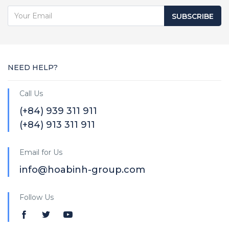
SUBSCRIBE
NEED HELP?
Call Us
(+84) 939 311 911
(+84) 913 311 911
Email for Us
info@hoabinh-group.com
Follow Us