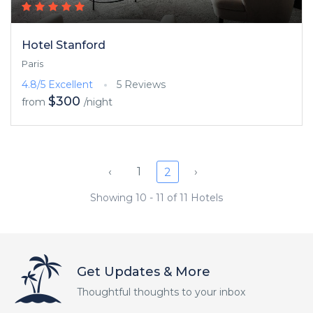
Hotel Stanford
Paris
4.8/5
Excellent
5 Reviews
$300
from
/night
‹
1
›
2
Showing 10 - 11 of 11 Hotels
Get Updates & More
Thoughtful thoughts to your inbox