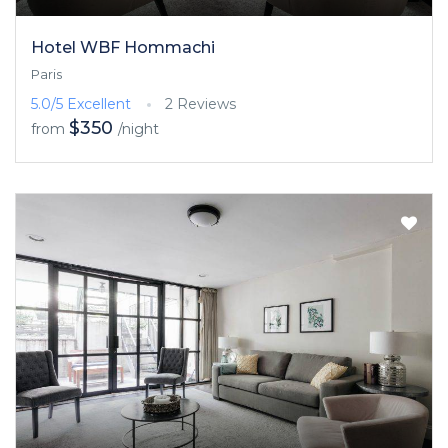
Hotel WBF Hommachi
Paris
5.0/5
Excellent
2 Reviews
$350
from
/night