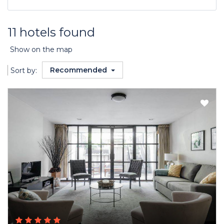
11 hotels found
Show on the map
Recommended
Sort by: