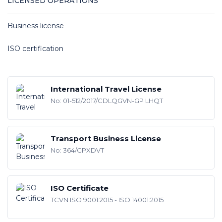
LICENSED OPERATIONS
Business license
ISO certification
International Travel License
No: 01-512/2017/CDLQGVN-GP LHQT
Transport Business License
No: 364/GPXDVT
ISO Certificate
TCVN ISO 9001:2015 - ISO 14001:2015