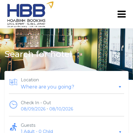
Search for hotel
Location
Check In - Out
-
08/09/2026
08/10/2026
Guests
1 Adult
-
0 Child