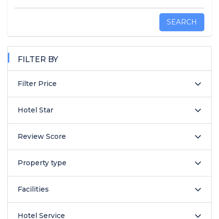
SEARCH
FILTER BY
Filter Price
Hotel Star
Review Score
Property type
Facilities
Hotel Service