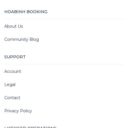
HOABINH BOOKING
About Us
Community Blog
SUPPORT
Account
Legal
Contact
Privacy Policy