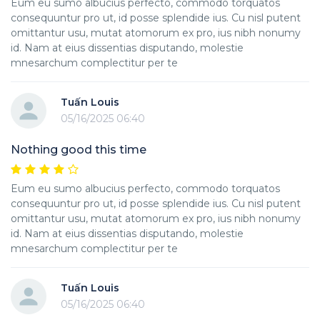
Eum eu sumo albucius perfecto, commodo torquatos
consequuntur pro ut, id posse splendide ius. Cu nisl putent
omittantur usu, mutat atomorum ex pro, ius nibh nonumy
id. Nam at eius dissentias disputando, molestie
mnesarchum complectitur per te
Tuấn Louis
05/16/2025 06:40
Nothing good this time
Eum eu sumo albucius perfecto, commodo torquatos
consequuntur pro ut, id posse splendide ius. Cu nisl putent
omittantur usu, mutat atomorum ex pro, ius nibh nonumy
id. Nam at eius dissentias disputando, molestie
mnesarchum complectitur per te
Tuấn Louis
05/16/2025 06:40