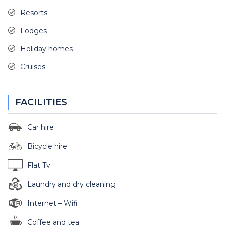
Resorts
Lodges
Holiday homes
Cruises
FACILITIES
Car hire
Bicycle hire
Flat Tv
Laundry and dry cleaning
Internet – Wifi
Coffee and tea