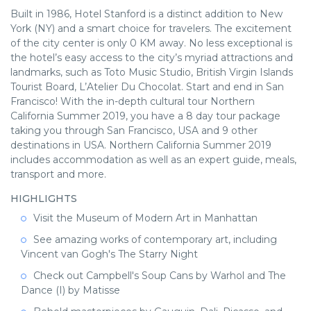
Built in 1986, Hotel Stanford is a distinct addition to New
York (NY) and a smart choice for travelers. The excitement
of the city center is only 0 KM away. No less exceptional is
the hotel’s easy access to the city’s myriad attractions and
landmarks, such as Toto Music Studio, British Virgin Islands
Tourist Board, L’Atelier Du Chocolat. Start and end in San
Francisco! With the in-depth cultural tour Northern
California Summer 2019, you have a 8 day tour package
taking you through San Francisco, USA and 9 other
destinations in USA. Northern California Summer 2019
includes accommodation as well as an expert guide, meals,
transport and more.
HIGHLIGHTS
Visit the Museum of Modern Art in Manhattan
See amazing works of contemporary art, including
Vincent van Gogh's The Starry Night
Check out Campbell's Soup Cans by Warhol and The
Dance (I) by Matisse