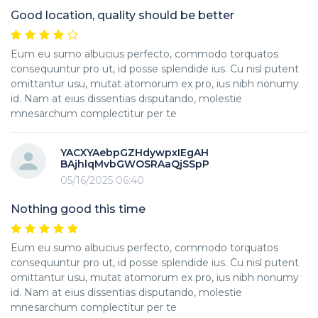
Good location, quality should be better
Eum eu sumo albucius perfecto, commodo torquatos
consequuntur pro ut, id posse splendide ius. Cu nisl putent
omittantur usu, mutat atomorum ex pro, ius nibh nonumy
id. Nam at eius dissentias disputando, molestie
mnesarchum complectitur per te
YACXYAebpGZHdywpxIEgAH
BAjhlqMvbGWOSRAaQjSSpP
05/16/2025 06:40
Nothing good this time
Eum eu sumo albucius perfecto, commodo torquatos
consequuntur pro ut, id posse splendide ius. Cu nisl putent
omittantur usu, mutat atomorum ex pro, ius nibh nonumy
id. Nam at eius dissentias disputando, molestie
mnesarchum complectitur per te