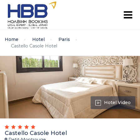
Home
Hotel
Paris
Castello Casole Hotel
Hotel Video
Castello Casole Hotel
Petit-Montrouge