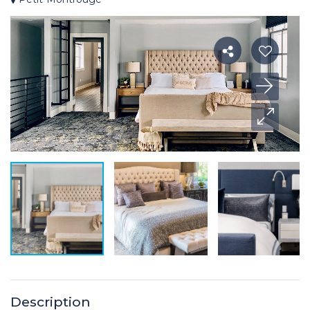
Description