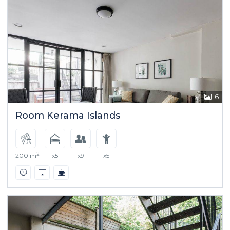
6
Room Kerama Islands
2
200 m
x5
x9
x5