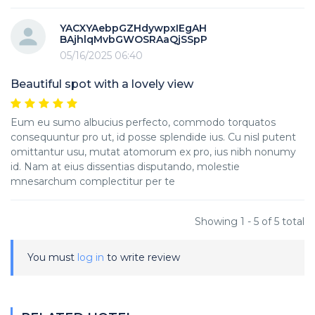
YACXYAebpGZHdywpxIEgAH
BAjhlqMvbGWOSRAaQjSSpP
05/16/2025 06:40
Beautiful spot with a lovely view
Eum eu sumo albucius perfecto, commodo torquatos
consequuntur pro ut, id posse splendide ius. Cu nisl putent
omittantur usu, mutat atomorum ex pro, ius nibh nonumy
id. Nam at eius dissentias disputando, molestie
mnesarchum complectitur per te
Showing 1 - 5 of 5 total
You must
log in
to write review