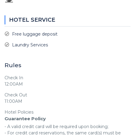
HOTEL SERVICE
Free luggage deposit
Laundry Services
Rules
Check In
12:00AM
Check Out
11:00AM
Hotel Policies
Guarantee Policy
- A valid credit card will be required upon booking;

- For credit card reservations, the same card(s) must be 