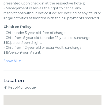
presented upon check in at the respective hotels;

- Management reserves the right to cancel any 
reservations without notice if we are notified of any fraud or 
illegal activities associated with the full payments received.
Children Policy
- Child under 5-year old: free of charge.

- Child from 5-year old to under 12-year old: surcharge 
$10/person/room/night.

- Child from 12-year old or extra Adult: surcharge 
$15/person/room/night.
Show All
Location
Petit-Montrouge