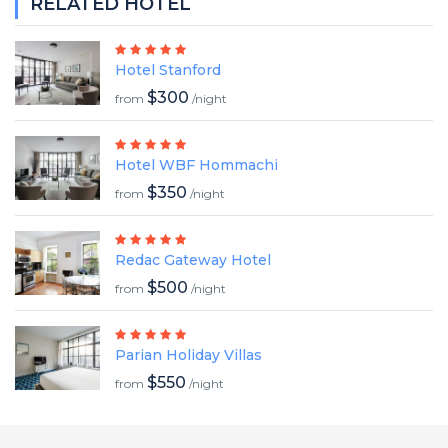
RELATED HOTEL
Hotel Stanford
$300
from
/night
Hotel WBF Hommachi
$350
from
/night
Redac Gateway Hotel
$500
from
/night
Parian Holiday Villas
$550
from
/night