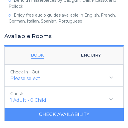
Behold masterpieces by Gauguin, Dali, Picasso, and
Pollock
Enjoy free audio guides available in English, French,
German, Italian, Spanish, Portuguese
Available Rooms
BOOK
ENQUIRY
Check In - Out
Please select
Guests
1
Adult
-
0
Child
CHECK AVAILABILITY