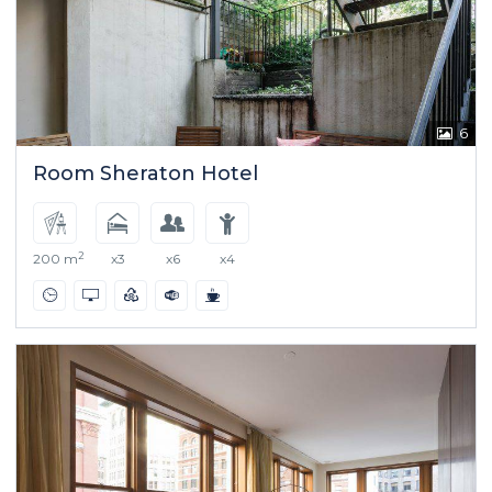
6
Room Sheraton Hotel
2
200 m
x3
x6
x4