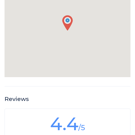
Reviews
4.4
/5