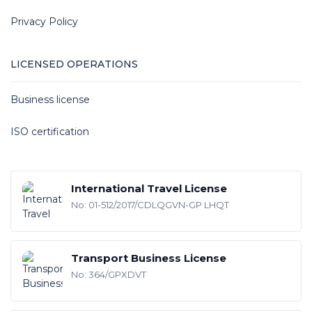
Privacy Policy
LICENSED OPERATIONS
Business license
ISO certification
International Travel License
No: 01-512/2017/CDLQGVN-GP LHQT
Transport Business License
No: 364/GPXDVT