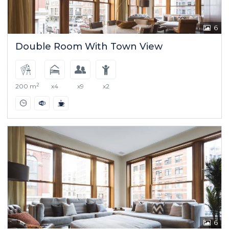
6
Double Room With Town View
2
200 m
x4
x9
x2
6