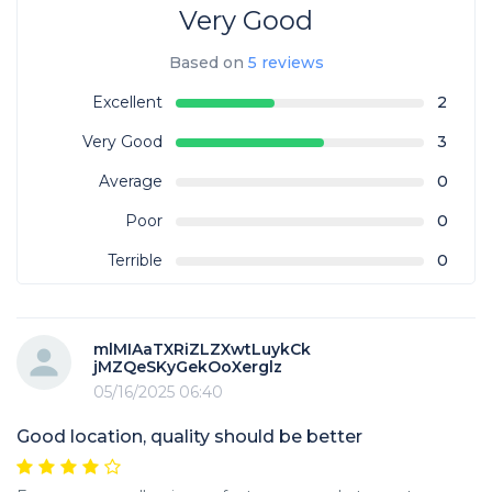
Very Good
Based on
5 reviews
Excellent
2
Very Good
3
Average
0
Poor
0
Terrible
0
mlMIAaTXRiZLZXwtLuykCk
jMZQeSKyGekOoXerglz
05/16/2025 06:40
Good location, quality should be better