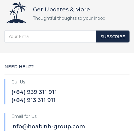
Get Updates & More
Thoughtful thoughts to your inbox
SUBSCRIBE
NEED HELP?
Call Us
(+84) 939 311 911
(+84) 913 311 911
Email for Us
info@hoabinh-group.com