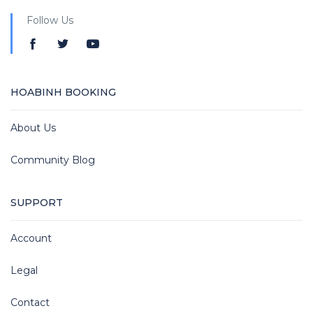
Follow Us
HOABINH BOOKING
About Us
Community Blog
SUPPORT
Account
Legal
Contact