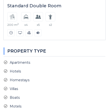
Standard Double Room
2
200 m
x4
x5
x2
PROPERTY TYPE
Apartments
Hotels
Homestays
Villas
Boats
Motels